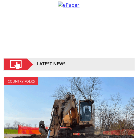
LATEST NEWS
COUNTRY FOLKS