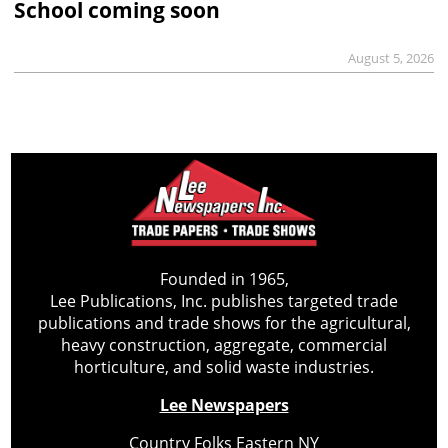
School coming soon
August 5, 2026
Founded in 1965,
Lee Publications, Inc. publishes targeted trade
publications and trade shows for the agricultural,
heavy construction, aggregate, commercial
horticulture, and solid waste industries.
Lee Newspapers
Country Folks Eastern NY