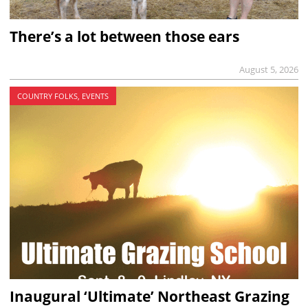
There’s a lot between those ears
August 5, 2026
COUNTRY FOLKS, EVENTS
Inaugural ‘Ultimate’ Northeast Grazing