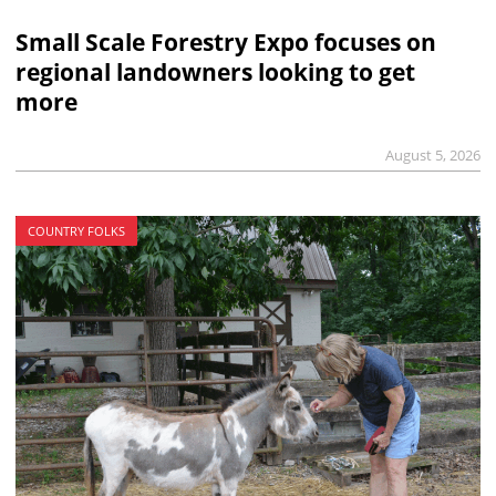
Small Scale Forestry Expo focuses on
regional landowners looking to get
more
August 5, 2026
COUNTRY FOLKS