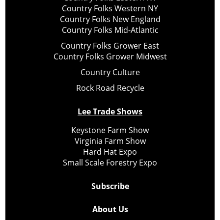
Country Folks Western NY
Country Folks New England
Country Folks Mid-Atlantic
Country Folks Grower East
Country Folks Grower Midwest
Country Culture
Rock Road Recycle
Lee Trade Shows
Keystone Farm Show
Virginia Farm Show
Hard Hat Expo
Small Scale Forestry Expo
Subscribe
About Us