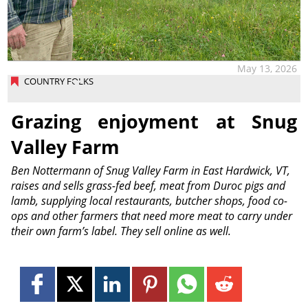
May 13, 2026
COUNTRY FOLKS
Grazing enjoyment at Snug
Valley Farm
Ben Nottermann of Snug Valley Farm in East Hardwick, VT,
raises and sells grass-fed beef, meat from Duroc pigs and
lamb, supplying local restaurants, butcher shops, food co-
ops and other farmers that need more meat to carry under
their own farm’s label. They sell online as well.