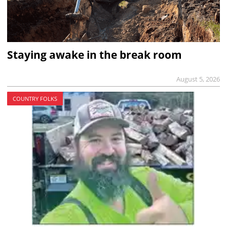
Staying awake in the break room
August 5, 2026
COUNTRY FOLKS