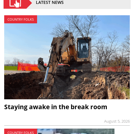
LATEST NEWS
COUNTRY FOLKS
Staying awake in the break room
August 5, 2026
COUNTRY FOLKS