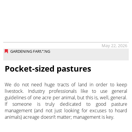
May 22, 2026
GARDENING FARMING
Pocket-sized pastures
We do not need huge tracts of land in order to keep
livestock. Industry professionals like to use general
guidelines of one acre per animal, but this is, well, general.
If someone is truly dedicated to good pasture
management (and not just looking for excuses to hoard
animals) acreage doesn’t matter; management is key.