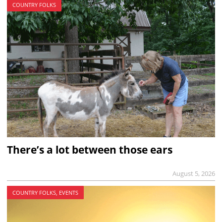
COUNTRY FOLKS
There’s a lot between those ears
August 5, 2026
COUNTRY FOLKS, EVENTS