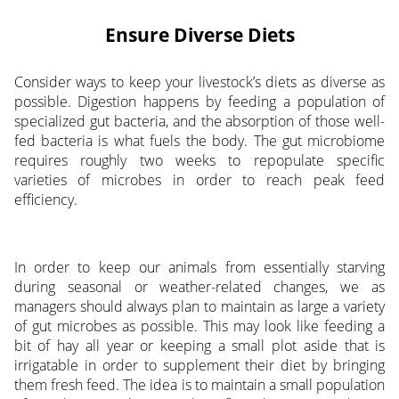
Ensure Diverse Diets
Consider ways to keep your livestock’s diets as diverse as
possible. Digestion happens by feeding a population of
specialized gut bacteria, and the absorption of those well-
fed bacteria is what fuels the body. The gut microbiome
requires roughly two weeks to repopulate specific
varieties of microbes in order to reach peak feed
efficiency.
In order to keep our animals from essentially starving
during seasonal or weather-related changes, we as
managers should always plan to maintain as large a variety
of gut microbes as possible. This may look like feeding a
bit of hay all year or keeping a small plot aside that is
irrigatable in order to supplement their diet by bringing
them fresh feed. The idea is to maintain a small population