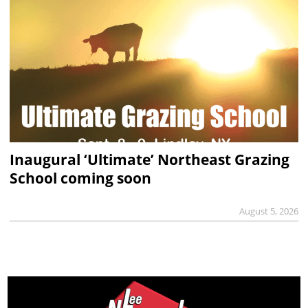
Inaugural ‘Ultimate’ Northeast Grazing
School coming soon
August 5, 2026