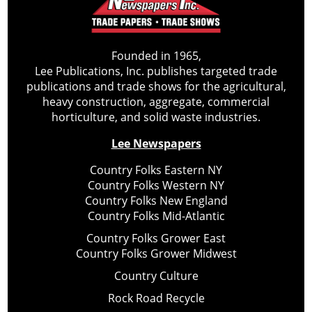
Founded in 1965,
Lee Publications, Inc. publishes targeted trade
publications and trade shows for the agricultural,
heavy construction, aggregate, commercial
horticulture, and solid waste industries.
Lee Newspapers
Country Folks Eastern NY
Country Folks Western NY
Country Folks New England
Country Folks Mid-Atlantic
Country Folks Grower East
Country Folks Grower Midwest
Country Culture
Rock Road Recycle