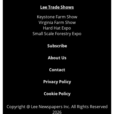
Lee Trade Shows
Keystone Farm Show
Virginia Farm Show
Hard Hat Expo
Small Scale Forestry Expo
Subscribe
About Us
Contact
Privacy Policy
Cookie Policy
Copyright @ Lee Newspapers Inc. All Rights Reserved
2026