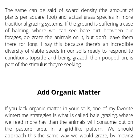
The same can be said of sward density (the amount of
plants per square foot) and actual grass species in more
traditional grazing systems. If the ground is suffering a case
of balding, where we can see bare dirt between our
forages, do graze the animals on it, but don’t leave them
there for long. I say this because there’s an incredible
diversity of viable seeds in our soils ready to respond to
conditions topside and being grazed, then pooped on, is
part of the stimulus they’re seeking.
Add Organic Matter
If you lack organic matter in your soils, one of my favorite
wintertime strategies is what is called bale grazing, where
we feed more hay than the animals will consume out on
the pasture area, in a grid-like pattern. We should
approach this the same way we would graze, by moving