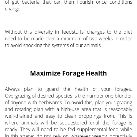
of gut bacteria that can then flourish once conditions
change.
Without this diversity in feedstuffs, changes to the diet
need to be made over a minimum of two weeks in order
to avoid shocking the systems of our animals.
Maximize Forage Health
Always plan to guard the health of your forages.
Overgrazing of desired species is the number one blunder
of anyone with herbivores. To avoid this, plan your grazing
and rotating plan with a high-use area that is reasonably
well-drained and easy to clean droppings from. This is
where animals will be sequestered until the forage is
ready. They will need to be fed supplemental feed while
in this space; do not rely on whatever weedy, potentially