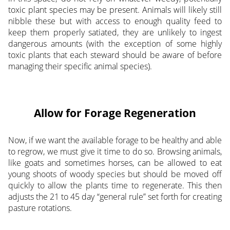
toxic plant species may be present. Animals will likely still
nibble these but with access to enough quality feed to
keep them properly satiated, they are unlikely to ingest
dangerous amounts (with the exception of some highly
toxic plants that each steward should be aware of before
managing their specific animal species).
Allow for Forage Regeneration
Now, if we want the available forage to be healthy and able
to regrow, we must give it time to do so. Browsing animals,
like goats and sometimes horses, can be allowed to eat
young shoots of woody species but should be moved off
quickly to allow the plants time to regenerate. This then
adjusts the 21 to 45 day “general rule” set forth for creating
pasture rotations.