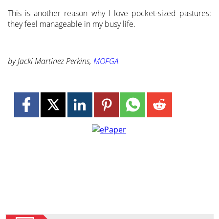
This is another reason why I love pocket-sized pastures:
they feel manageable in my busy life.
by Jacki Martinez Perkins,
MOFGA