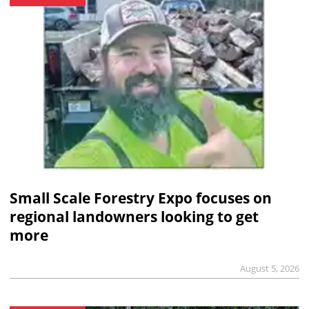
Small Scale Forestry Expo focuses on
regional landowners looking to get
more
August 5, 2026