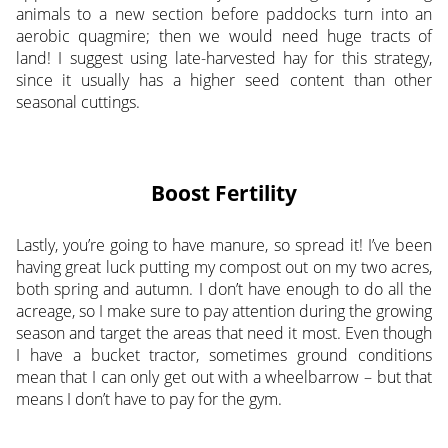
animals to a new section before paddocks turn into an
aerobic quagmire; then we would need huge tracts of
land! I suggest using late-harvested hay for this strategy,
since it usually has a higher seed content than other
seasonal cuttings.
Boost Fertility
Lastly, you’re going to have manure, so spread it! I’ve been
having great luck putting my compost out on my two acres,
both spring and autumn. I don’t have enough to do all the
acreage, so I make sure to pay attention during the growing
season and target the areas that need it most. Even though
I have a bucket tractor, sometimes ground conditions
mean that I can only get out with a wheelbarrow – but that
means I don’t have to pay for the gym.