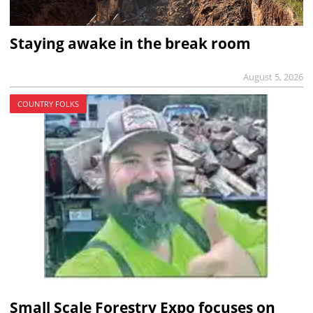
Staying awake in the break room
August 5, 2026
COUNTRY FOLKS
Small Scale Forestry Expo focuses on