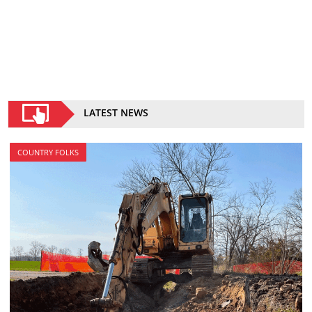
LATEST NEWS
COUNTRY FOLKS