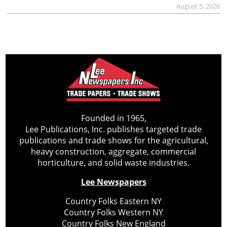
August 5, 2026
Founded in 1965,
Lee Publications, Inc. publishes targeted trade
publications and trade shows for the agricultural,
heavy construction, aggregate, commercial
horticulture, and solid waste industries.
Lee Newspapers
Country Folks Eastern NY
Country Folks Western NY
Country Folks New England