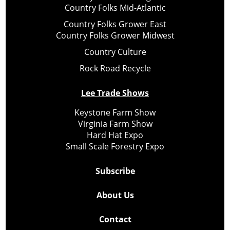
Country Folks Mid-Atlantic
Country Folks Grower East
Country Folks Grower Midwest
Country Culture
Rock Road Recycle
Lee Trade Shows
Keystone Farm Show
Virginia Farm Show
Hard Hat Expo
Small Scale Forestry Expo
Subscribe
About Us
Contact