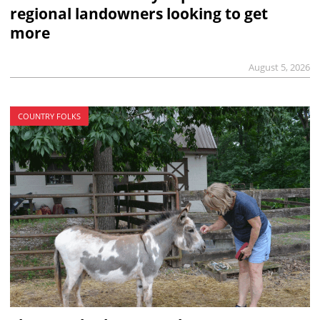
regional landowners looking to get
more
August 5, 2026
COUNTRY FOLKS