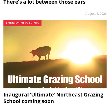
There’s a lot between those ears
August 5, 2026
COUNTRY FOLKS, EVENTS
Inaugural ‘Ultimate’ Northeast Grazing
School coming soon