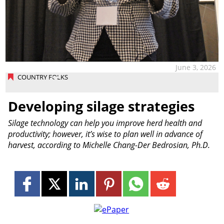
June 3, 2026
COUNTRY FOLKS
Developing silage strategies
Silage technology can help you improve herd health and
productivity; however, it’s wise to plan well in advance of
harvest, according to Michelle Chang-Der Bedrosian, Ph.D.