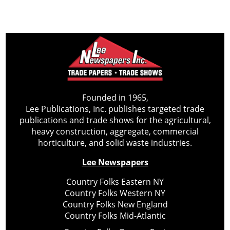
Founded in 1965,
Lee Publications, Inc. publishes targeted trade
publications and trade shows for the agricultural,
heavy construction, aggregate, commercial
horticulture, and solid waste industries.
Lee Newspapers
Country Folks Eastern NY
Country Folks Western NY
Country Folks New England
Country Folks Mid-Atlantic