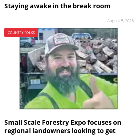
Staying awake in the break room
August 5, 2026
COUNTRY FOLKS
Small Scale Forestry Expo focuses on
regional landowners looking to get