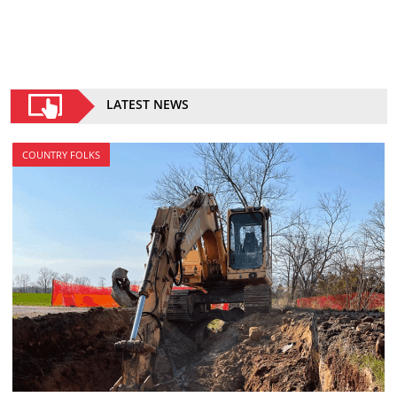
LATEST NEWS
COUNTRY FOLKS