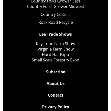
Country Folks Grower East
Country Folks Grower Midwest
Country Culture
Rock Road Recycle
Lee Trade Shows
Keystone Farm Show
Virginia Farm Show
Hard Hat Expo
Small Scale Forestry Expo
Subscribe
About Us
Contact
Privacy Policy