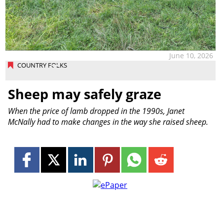
June 10, 2026
COUNTRY FOLKS
Sheep may safely graze
When the price of lamb dropped in the 1990s, Janet
McNally had to make changes in the way she raised sheep.