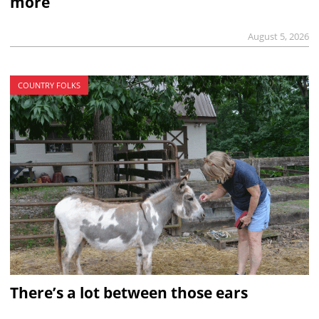
more
August 5, 2026
COUNTRY FOLKS
There’s a lot between those ears