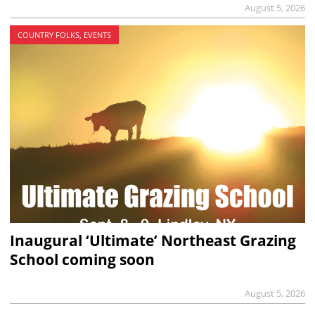
August 5, 2026
COUNTRY FOLKS, EVENTS
Inaugural ‘Ultimate’ Northeast Grazing
School coming soon
August 5, 2026