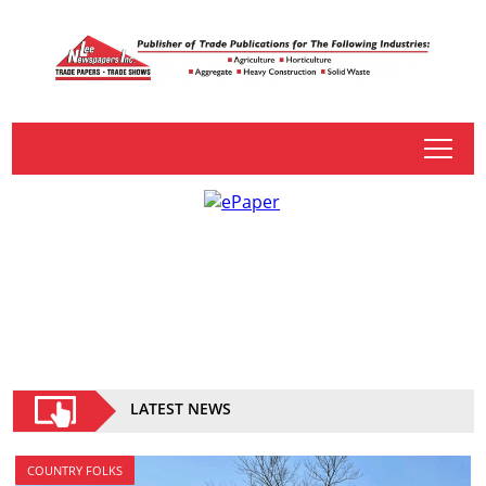
tap
LATEST NEWS
COUNTRY FOLKS