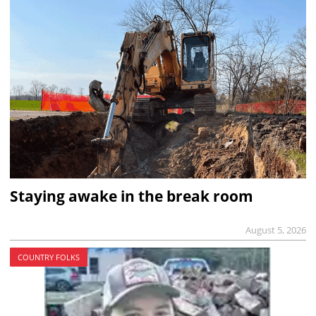
Staying awake in the break room
August 5, 2026
COUNTRY FOLKS