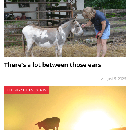
There’s a lot between those ears
August 5, 2026
COUNTRY FOLKS, EVENTS