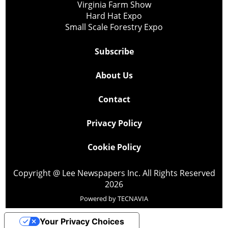
Virginia Farm Show
Hard Hat Expo
Small Scale Forestry Expo
Subscribe
About Us
Contact
Privacy Policy
Cookie Policy
Copyright @ Lee Newspapers Inc. All Rights Reserved
2026
Powered by
TECNAVIA
Your Privacy Choices