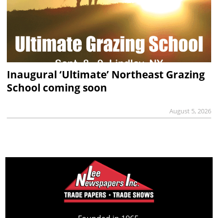
Inaugural ‘Ultimate’ Northeast Grazing
School coming soon
August 5, 2026