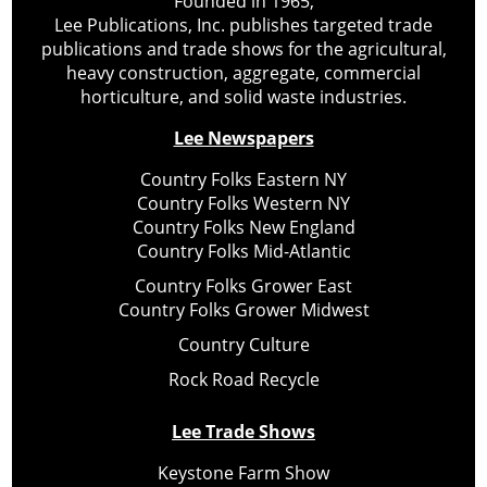
Founded in 1965,
Lee Publications, Inc. publishes targeted trade
publications and trade shows for the agricultural,
heavy construction, aggregate, commercial
horticulture, and solid waste industries.
Lee Newspapers
Country Folks Eastern NY
Country Folks Western NY
Country Folks New England
Country Folks Mid-Atlantic
Country Folks Grower East
Country Folks Grower Midwest
Country Culture
Rock Road Recycle
Lee Trade Shows
Keystone Farm Show