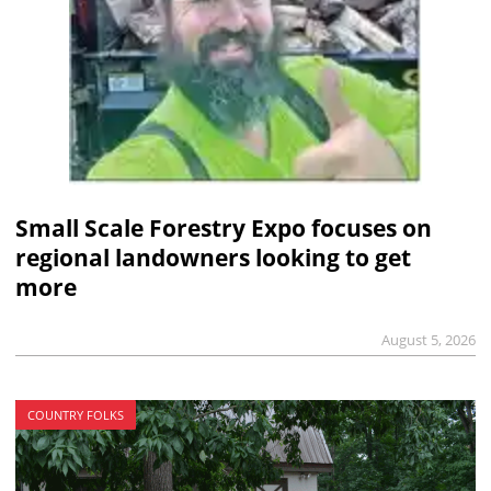
Small Scale Forestry Expo focuses on
regional landowners looking to get
more
August 5, 2026
COUNTRY FOLKS