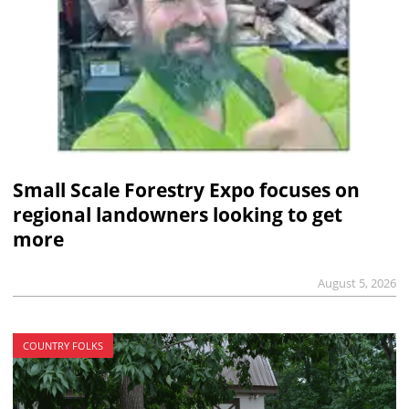
Small Scale Forestry Expo focuses on
regional landowners looking to get
more
August 5, 2026
COUNTRY FOLKS