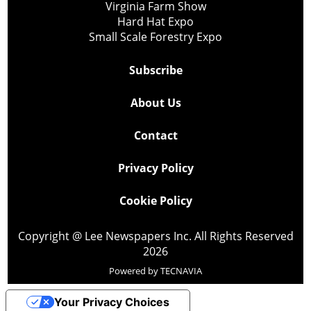
Virginia Farm Show
Hard Hat Expo
Small Scale Forestry Expo
Subscribe
About Us
Contact
Privacy Policy
Cookie Policy
Copyright @ Lee Newspapers Inc. All Rights Reserved
2026
Powered by
TECNAVIA
Your Privacy Choices