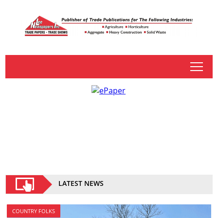
tap
LATEST NEWS
COUNTRY FOLKS