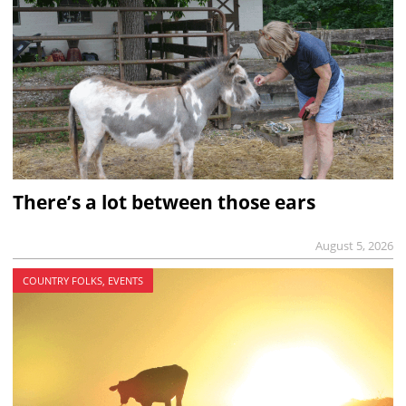
There’s a lot between those ears
August 5, 2026
COUNTRY FOLKS, EVENTS