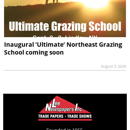
Inaugural ‘Ultimate’ Northeast Grazing
School coming soon
August 5, 2026