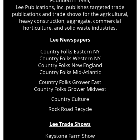
Founded in 1965,
Lee Publications, Inc. publishes targeted trade
publications and trade shows for the agricultural,
heavy construction, aggregate, commercial
horticulture, and solid waste industries.
Lee Newspapers
Country Folks Eastern NY
Country Folks Western NY
Country Folks New England
Country Folks Mid-Atlantic
Country Folks Grower East
Country Folks Grower Midwest
Country Culture
Rock Road Recycle
Lee Trade Shows
Keystone Farm Show