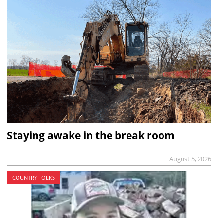
Staying awake in the break room
August 5, 2026
COUNTRY FOLKS