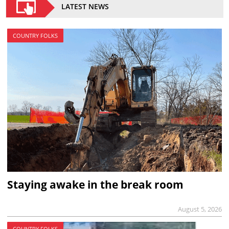
LATEST NEWS
COUNTRY FOLKS
Staying awake in the break room
August 5, 2026
COUNTRY FOLKS