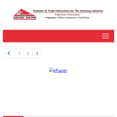
tap
1
2
3