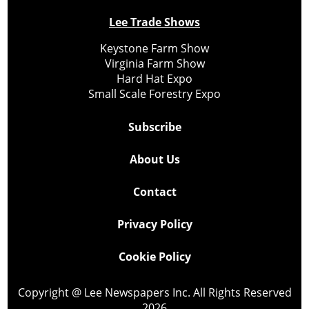
Lee Trade Shows
Keystone Farm Show
Virginia Farm Show
Hard Hat Expo
Small Scale Forestry Expo
Subscribe
About Us
Contact
Privacy Policy
Cookie Policy
Copyright @ Lee Newspapers Inc. All Rights Reserved
2026