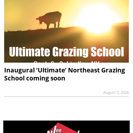
Inaugural ‘Ultimate’ Northeast Grazing
School coming soon
August 5, 2026