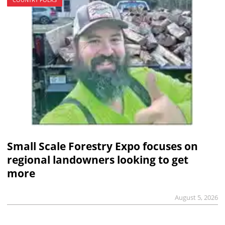
Small Scale Forestry Expo focuses on
regional landowners looking to get
more
August 5, 2026