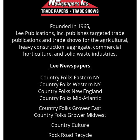
Founded in 1965,
Lee Publications, Inc. publishes targeted trade
publications and trade shows for the agricultural,
heavy construction, aggregate, commercial
horticulture, and solid waste industries.
Lee Newspapers
Country Folks Eastern NY
Country Folks Western NY
Country Folks New England
Country Folks Mid-Atlantic
Country Folks Grower East
Country Folks Grower Midwest
Country Culture
Rock Road Recycle