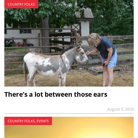
COUNTRY FOLKS
There’s a lot between those ears
August 5, 2026
COUNTRY FOLKS, EVENTS