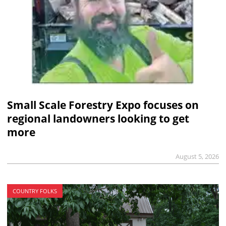
Small Scale Forestry Expo focuses on
regional landowners looking to get
more
August 5, 2026
COUNTRY FOLKS