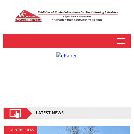
tap
LATEST NEWS
COUNTRY FOLKS