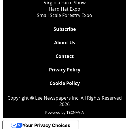
Virginia Farm Show
Hard Hat Expo
Small Scale Forestry Expo
Subscribe
About Us
Contact
Privacy Policy
Cookie Policy
Copyright @ Lee Newspapers Inc. All Rights Reserved
2026
Powered by
TECNAVIA
Your Privacy Choices