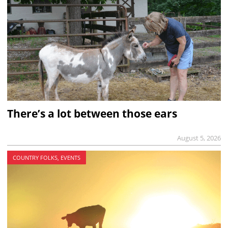
There’s a lot between those ears
August 5, 2026
COUNTRY FOLKS, EVENTS