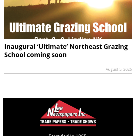
Inaugural ‘Ultimate’ Northeast Grazing
School coming soon
August 5, 2026