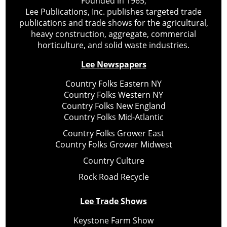
Founded in 1965,
Lee Publications, Inc. publishes targeted trade
publications and trade shows for the agricultural,
heavy construction, aggregate, commercial
horticulture, and solid waste industries.
Lee Newspapers
Country Folks Eastern NY
Country Folks Western NY
Country Folks New England
Country Folks Mid-Atlantic
Country Folks Grower East
Country Folks Grower Midwest
Country Culture
Rock Road Recycle
Lee Trade Shows
Keystone Farm Show