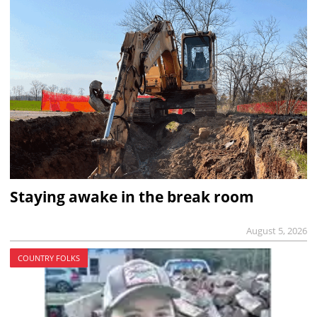
Staying awake in the break room
August 5, 2026
COUNTRY FOLKS