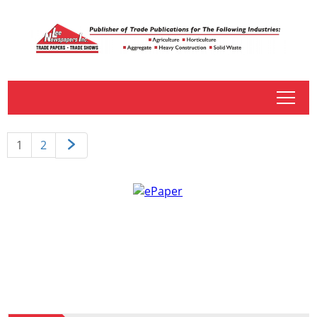
tap
1
2