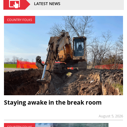
LATEST NEWS
COUNTRY FOLKS
Staying awake in the break room
August 5, 2026
COUNTRY FOLKS