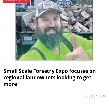
Small Scale Forestry Expo focuses on
regional landowners looking to get
more
August 5, 2026