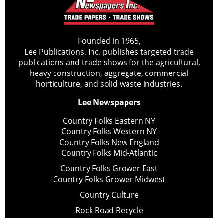
Founded in 1965,
Lee Publications, Inc. publishes targeted trade
publications and trade shows for the agricultural,
heavy construction, aggregate, commercial
horticulture, and solid waste industries.
Lee Newspapers
Country Folks Eastern NY
Country Folks Western NY
Country Folks New England
Country Folks Mid-Atlantic
Country Folks Grower East
Country Folks Grower Midwest
Country Culture
Rock Road Recycle