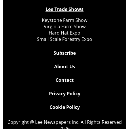
Lee Trade Shows
Keystone Farm Show
Virginia Farm Show
Hard Hat Expo
Small Scale Forestry Expo
Subscribe
About Us
Contact
Privacy Policy
Cookie Policy
Copyright @ Lee Newspapers Inc. All Rights Reserved
2026