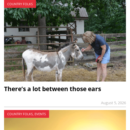
COUNTRY FOLKS
There’s a lot between those ears
August 5, 2026
COUNTRY FOLKS, EVENTS