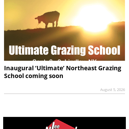
Inaugural ‘Ultimate’ Northeast Grazing
School coming soon
August 5, 2026