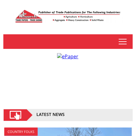
tap
LATEST NEWS
COUNTRY FOLKS