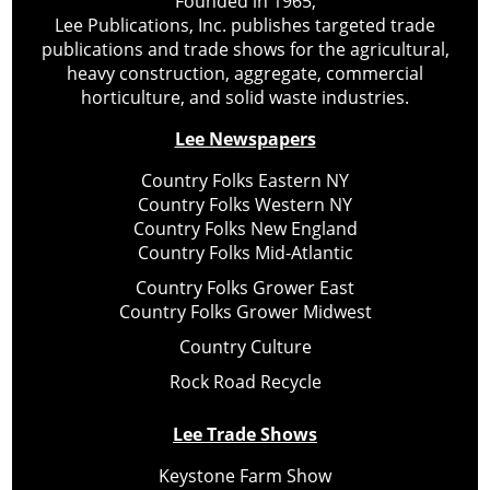
Founded in 1965,
Lee Publications, Inc. publishes targeted trade
publications and trade shows for the agricultural,
heavy construction, aggregate, commercial
horticulture, and solid waste industries.
Lee Newspapers
Country Folks Eastern NY
Country Folks Western NY
Country Folks New England
Country Folks Mid-Atlantic
Country Folks Grower East
Country Folks Grower Midwest
Country Culture
Rock Road Recycle
Lee Trade Shows
Keystone Farm Show