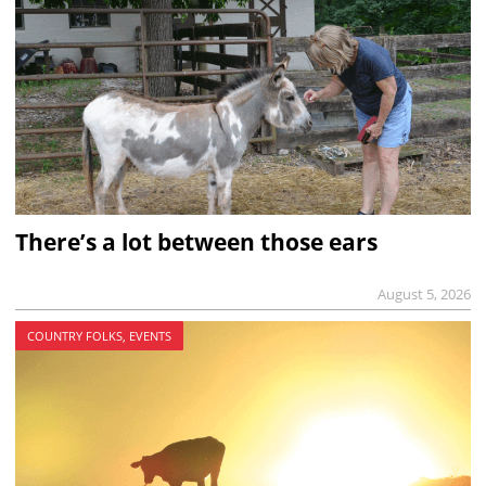
There’s a lot between those ears
August 5, 2026
COUNTRY FOLKS, EVENTS