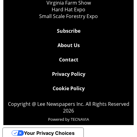
Virginia Farm Show
Hard Hat Expo
Small Scale Forestry Expo
Subscribe
About Us
Contact
Privacy Policy
Cookie Policy
Copyright @ Lee Newspapers Inc. All Rights Reserved
2026
Powered by
TECNAVIA
Your Privacy Choices