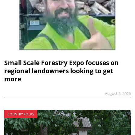
Small Scale Forestry Expo focuses on
regional landowners looking to get
more
August 5, 2026
COUNTRY FOLKS