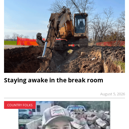
Staying awake in the break room
August 5, 2026
COUNTRY FOLKS