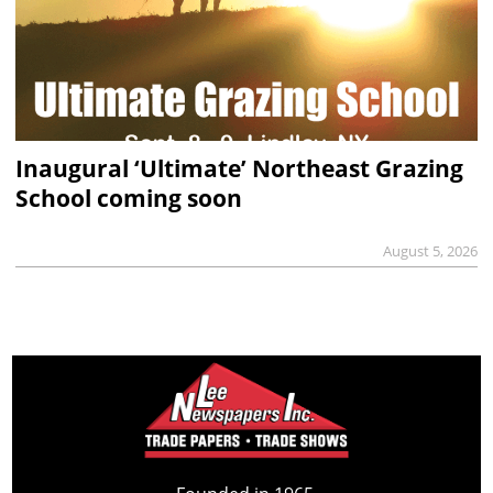
Inaugural ‘Ultimate’ Northeast Grazing
School coming soon
August 5, 2026