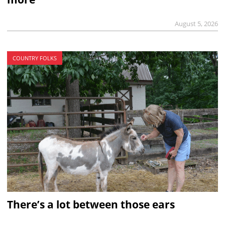
August 5, 2026
COUNTRY FOLKS
There’s a lot between those ears