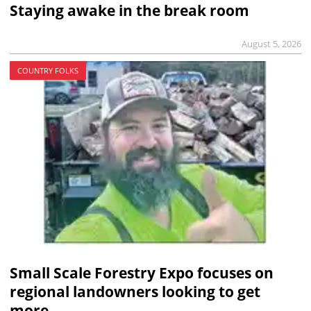
Staying awake in the break room
August 5, 2026
COUNTRY FOLKS
Small Scale Forestry Expo focuses on
regional landowners looking to get
more