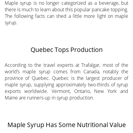
Maple syrup is no longer categorized as a beverage, but
there is much to learn about this popular pancake topping.
The following facts can shed a little more light on maple
syrup.
Quebec Tops Production
According to the travel experts at Trafalgar, most of the
world’s maple syrup comes from Canada, notably the
province of Quebec. Quebec is the largest producer of
maple syrup, supplying approximately two-thirds of syrup
exports worldwide. Vermont, Ontario, New York and
Maine are runners-up in syrup production.
Maple Syrup Has Some Nutritional Value