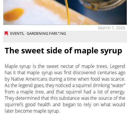
March 1, 2026
EVENTS
,
GARDENING FARMING
The sweet side of maple syrup
Maple syrup is the sweet nectar of maple trees. Legend
has it that maple syrup was first discovered centuries ago
by Native Americans during a time when food was scarce.
As the legend goes, they noticed a squirrel drinking “water”
from a maple tree, and that squirrel had a lot of energy.
They determined that this substance was the source of the
squirrel’s good health and began to rely on what would
later become maple syrup.