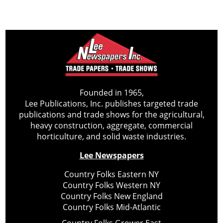
Founded in 1965,
Lee Publications, Inc. publishes targeted trade
publications and trade shows for the agricultural,
heavy construction, aggregate, commercial
horticulture, and solid waste industries.
Lee Newspapers
Country Folks Eastern NY
Country Folks Western NY
Country Folks New England
Country Folks Mid-Atlantic
Country Folks Grower East