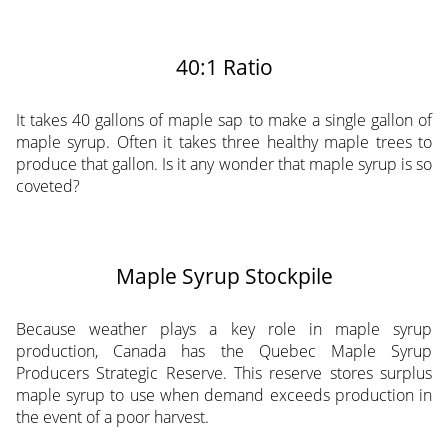
40:1 Ratio
It takes 40 gallons of maple sap to make a single gallon of
maple syrup. Often it takes three healthy maple trees to
produce that gallon. Is it any wonder that maple syrup is so
coveted?
Maple Syrup Stockpile
Because weather plays a key role in maple syrup
production, Canada has the Quebec Maple Syrup
Producers Strategic Reserve. This reserve stores surplus
maple syrup to use when demand exceeds production in
the event of a poor harvest.