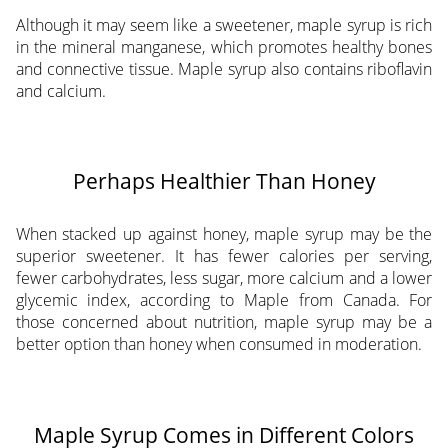
Although it may seem like a sweetener, maple syrup is rich
in the mineral manganese, which promotes healthy bones
and connective tissue. Maple syrup also contains riboflavin
and calcium.
Perhaps Healthier Than Honey
When stacked up against honey, maple syrup may be the
superior sweetener. It has fewer calories per serving,
fewer carbohydrates, less sugar, more calcium and a lower
glycemic index, according to Maple from Canada. For
those concerned about nutrition, maple syrup may be a
better option than honey when consumed in moderation.
Maple Syrup Comes in Different Colors