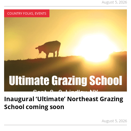
August 5, 2026
COUNTRY FOLKS, EVENTS
Inaugural ‘Ultimate’ Northeast Grazing
School coming soon
August 5, 2026