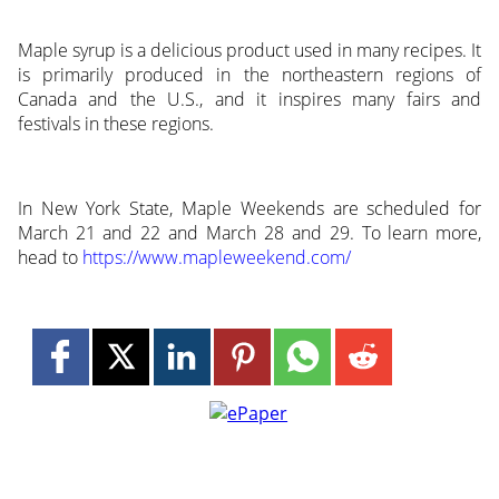
Maple syrup is a delicious product used in many recipes. It
is primarily produced in the northeastern regions of
Canada and the U.S., and it inspires many fairs and
festivals in these regions.
In New York State, Maple Weekends are scheduled for
March 21 and 22 and March 28 and 29. To learn more,
head to
https://www.mapleweekend.com/