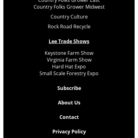
Country Folks Grower Midwest
Country Culture
Rock Road Recycle
Lee Trade Shows
Keystone Farm Show
Virginia Farm Show
Hard Hat Expo
Small Scale Forestry Expo
Subscribe
About Us
Contact
Privacy Policy