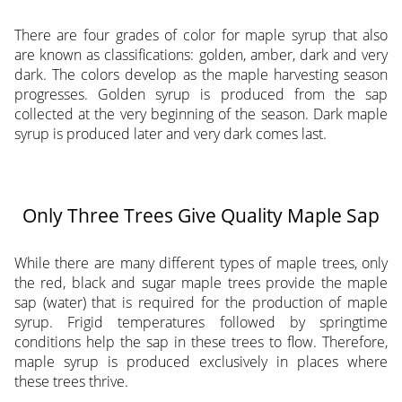
There are four grades of color for maple syrup that also
are known as classifications: golden, amber, dark and very
dark. The colors develop as the maple harvesting season
progresses. Golden syrup is produced from the sap
collected at the very beginning of the season. Dark maple
syrup is produced later and very dark comes last.
Only Three Trees Give Quality Maple Sap
While there are many different types of maple trees, only
the red, black and sugar maple trees provide the maple
sap (water) that is required for the production of maple
syrup. Frigid temperatures followed by springtime
conditions help the sap in these trees to flow. Therefore,
maple syrup is produced exclusively in places where
these trees thrive.