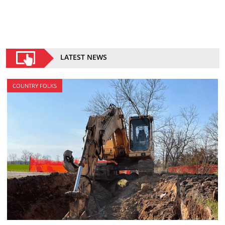
LATEST NEWS
COUNTRY FOLKS