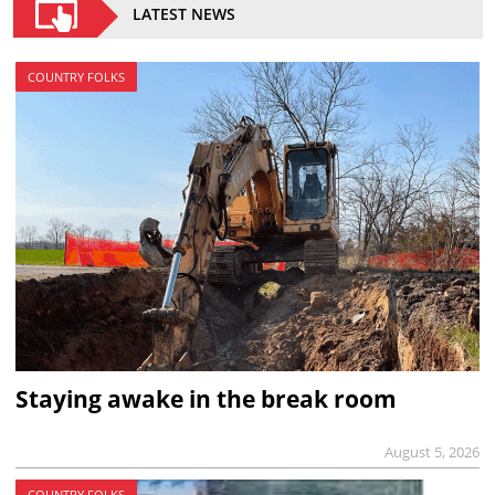
LATEST NEWS
COUNTRY FOLKS
Staying awake in the break room
August 5, 2026
COUNTRY FOLKS