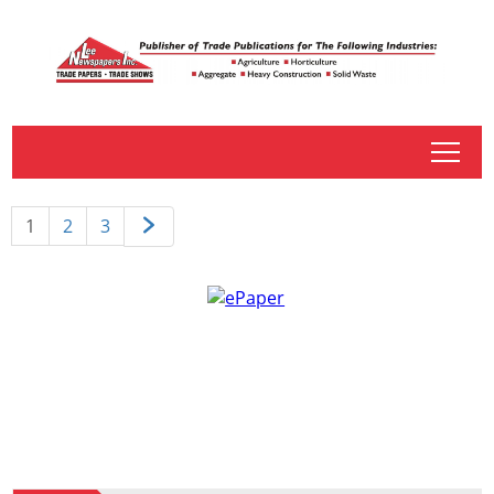
tap
1
2
3