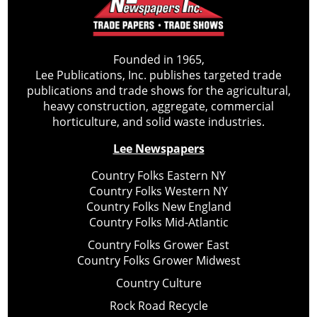
Founded in 1965,
Lee Publications, Inc. publishes targeted trade
publications and trade shows for the agricultural,
heavy construction, aggregate, commercial
horticulture, and solid waste industries.
Lee Newspapers
Country Folks Eastern NY
Country Folks Western NY
Country Folks New England
Country Folks Mid-Atlantic
Country Folks Grower East
Country Folks Grower Midwest
Country Culture
Rock Road Recycle