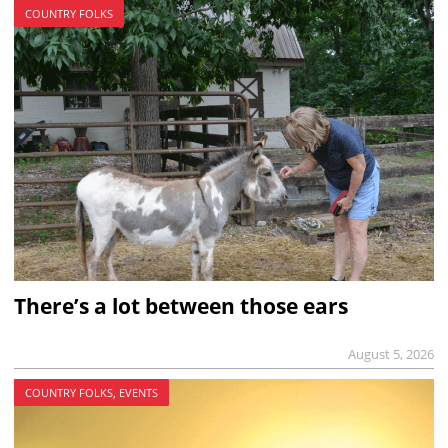
COUNTRY FOLKS
There’s a lot between those ears
August 5, 2026
COUNTRY FOLKS, EVENTS