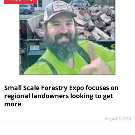
Small Scale Forestry Expo focuses on
regional landowners looking to get
more
August 5, 2026