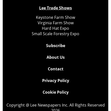
Lee Trade Shows
Keystone Farm Show
Virginia Farm Show
Hard Hat Expo
Small Scale Forestry Expo
Subscribe
About Us
Contact
Privacy Policy
Cookie Policy
Copyright @ Lee Newspapers Inc. All Rights Reserved
2026