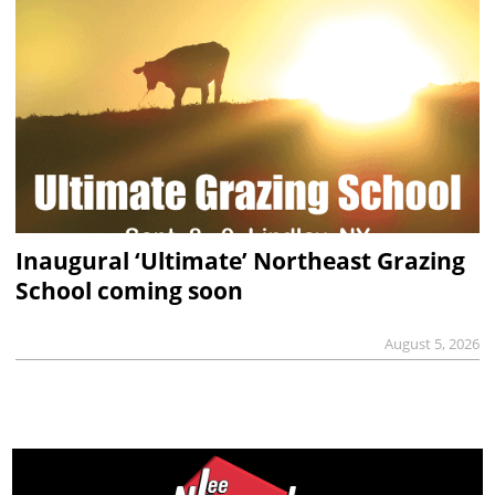
Inaugural ‘Ultimate’ Northeast Grazing
School coming soon
August 5, 2026